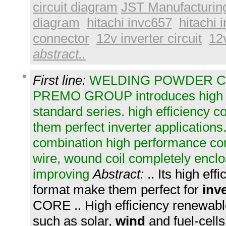
circuit diagram
JST Manufacturin
diagram
hitachi invc657
hitachi 
connector
12v inverter circuit
12v
abstract..
First line:
WELDING POWDER C
PREMO GROUP introduces high 
standard series. high efficiency
them perfect inverter applicatio
combination high performance cor
wire, wound coil completely encl
improving
Abstract:
.. Its high ef
format make them perfect for
inve
CORE .. High efficiency renewabl
such as solar,
wind
and fuel-cells