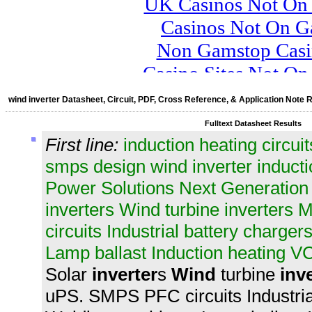
wind inverter Datasheet, Circuit, PDF, Cross Reference, & Application Note 
Fulltext Datasheet Results
First line:
induction heating circ
smps design wind inverter inducti
Power Solutions Next Generation 
inverters Wind turbine inverters
circuits Industrial battery charg
Lamp ballast Induction heating VC
Solar
inverter
s
Wind
turbine
inv
uPS. SMPS PFC circuits Industria