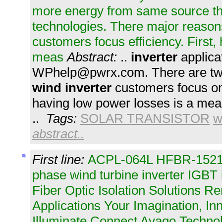
more energy from same source t
technologies. There major reasons
customers focus efficiency. First
meas
Abstract:
..
inverter
applica
WPhelp@pwrx.com
. There are t
wind
inverter
customers focus on 
having low power losses is a mea
..
Tags:
SOLAR TRANSISTOR
w
abstract..
First line:
ACPL-064L HFBR-1521Z 
phase wind turbine inverter IGBT 
Fiber Optic Isolation Solutions 
Applications Your Imagination, I
Illuminate Connect Avago Technol