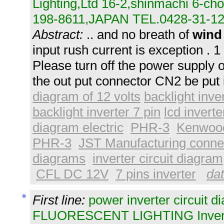
Lighting,Ltd 16-2,shinmachi 6-c
198-8611,JAPAN TEL.0428-31-12
Abstract:
.. and no breath of
wind
input rush current is exception . 1 
Please turn off the power supply 
the out put connector CN2 be put 
diagram of 12 volts
backlight inve
backlight inverter 7 pin
lcd invert
diagram electric
PHR-3
Kenwoo
PHR-3
JST Manufacturing conne
diagrams
inverter circuit diagram
CFL DC 12V
7 pins inverter
dat
First line:
power inverter circuit d
FLUORESCENT LIGHTING Inverter 