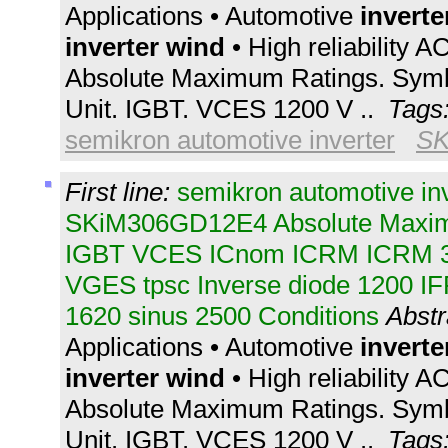
Applications • Automotive
inverte
inverter
wind
• High reliability A
Absolute Maximum Ratings. Symb
Unit. IGBT. VCES 1200 V ..
Tags
semikron automotive inverter
SK
First line:
semikron automotive in
SKiM306GD12E4 Absolute Maxim
IGBT VCES ICnom ICRM ICRM 
VGES tpsc Inverse diode 1200 I
1620 sinus 2500 Conditions
Abstr
Applications • Automotive
inverte
inverter
wind
• High reliability A
Absolute Maximum Ratings. Symb
Unit. IGBT. VCES 1200 V ..
Tags