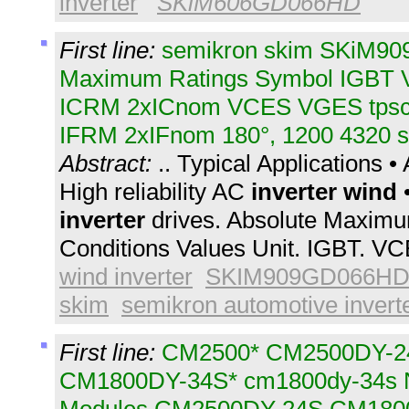
inverter
SKiM606GD066HD
First line:
semikron skim SKiM90
Maximum Ratings Symbol IGBT
ICRM 2xICnom VCES VGES tpsc 
IFRM 2xIFnom 180°, 1200 4320 s
Abstract:
.. Typical Applications 
High reliability AC
inverter
wind
•
inverter
drives. Absolute Maximu
Conditions Values Unit. IGBT. VC
wind inverter
SKIM909GD066HD
skim
semikron automotive invert
First line:
CM2500* CM2500DY-2
CM1800DY-34S* cm1800dy-34s 