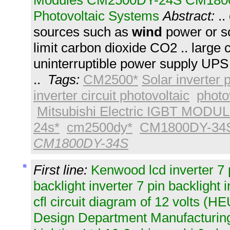
Modules CM2500DY-24S CM180
Photovoltaic Systems
Abstract:
..
sources such as
wind
power or so
limit carbon dioxide CO2 .. large 
uninterruptible power supply UPS 
..
Tags:
CM2500*
Solar inverter
inverter circuit photovoltaic
photo
Mitsubishi Electric IGBT MODU
24s*
cm2500dy*
CM1800DY-34
CM1800DY-34S
First line:
Kenwood lcd inverter 7 
backlight inverter 7 pin backlight 
cfl circuit diagram of 12 volts (
Design Department Manufacturing