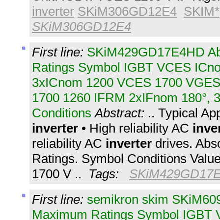
inverter
SKiM306GD12E4
SKIM*
SKiM306GD12E4
First line:
SKiM429GD17E4HD Ab
Ratings Symbol IGBT VCES IC
3xICnom 1200 VCES 1700 VGES t
1700 1260 IFRM 2xIFnom 180°, 3
Conditions
Abstract:
.. Typical Ap
inverter
• High reliability AC
inve
reliability AC
inverter
drives. Ab
Ratings. Symbol Conditions Valu
1700 V ..
Tags:
SKiM429GD17
First line:
semikron skim SKiM60
Maximum Ratings Symbol IGBT