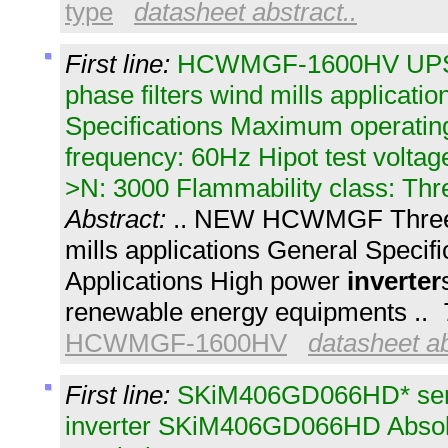
type
datasheet abstract..
First line:
HCWMGF-1600HV UPS
phase filters wind mills applicati
Specifications Maximum operating
frequency: 60Hz Hipot test voltag
>N: 3000 Flammability class: Thr
Abstract:
.. NEW HCWMGF Three p
mills applications General Specif
Applications High power
inverter
renewable energy equipments ..
HCWMGF-1600HV
datasheet ab
First line:
SKiM406GD066HD* sem
inverter SKiM406GD066HD Abso