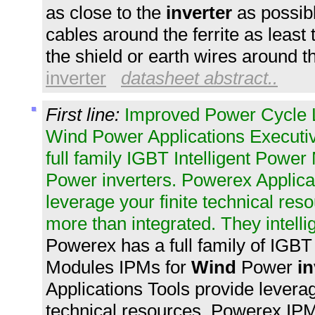
as close to the
inverter
as possib
cables around the ferrite as least
the shield or earth wires around t
inverter
datasheet abstract..
First line:
Improved Power Cycle Li
Wind Power Applications Execu
full family IGBT Intelligent Powe
Power inverters. Powerex Applica
leverage your finite technical re
more than integrated. They intelli
Powerex has a full family of IGBT
Modules IPMs for
Wind
Power
in
Applications Tools provide leverage
technical resources. Powerex IP