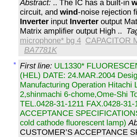
Abstract:
.. The IC has a built-in
w
circuit, and
wind
-noise rejection fi
Inverter
input
Inverter
output Matr
Matrix amplifier output High ..
Ta
microphone* bg 4
CAPACITOR 
BA7781K
First line:
UL1330* FLUORESCENT
(HEL) DATE: 24.MAR.2004 Desig
Manufacturing Operation Hitachi L
2,shinmachi 6-chome,Ome-Shi T
TEL.0428-31-1211 FAX.0428-3
ACCEPTANCE SPECIFICATIONS (B
cold cathode fluorescent lamp)
Ab
CUSTOMER’S ACCEPTANCE SP