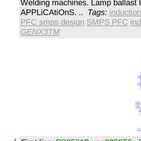
Welding machines. Lamp ballast I
APPLiCAtiOnS. ..
Tags:
inductio
PFC smps design
SMPS PFC
ind
GENX3TM
UK
UK
UK 
UK 
G
Ca