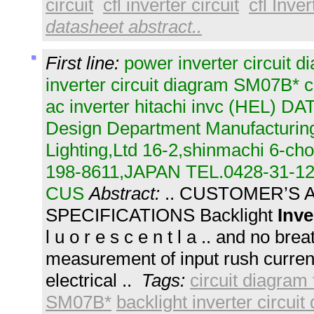
circuit
cfl inverter circuit
cfl Inver
datasheet abstract..
First line:
power inverter circuit d
inverter circuit diagram SM07B* ci
ac inverter hitachi invc (HEL) D
Design Department Manufacturing
Lighting,Ltd 16-2,shinmachi 6-c
198-8611,JAPAN TEL.0428-31-12
CUS
Abstract:
.. CUSTOMER’S
SPECIFICATIONS Backlight
Inve
l u o r e s c e n t l a .. and no bre
measurement of input rush current
electrical ..
Tags:
circuit diagram 
SM07B*
backlight inverter circui