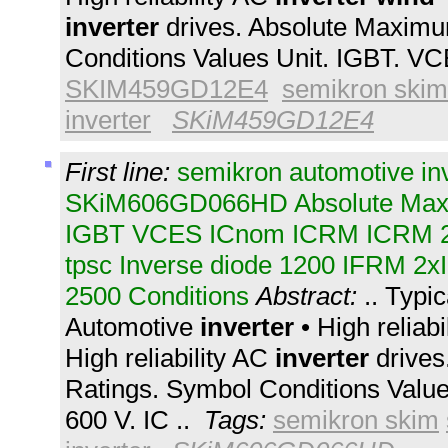
inverter
drives. Absolute Maximu
Conditions Values Unit. IGBT. V
SKIM459GD12E4
semikron skim
inverter
SKiM459GD12E4
First line:
semikron automotive in
SKiM606GD066HD Absolute Max
IGBT VCES ICnom ICRM ICRM 
tpsc Inverse diode 1200 IFRM 2x
2500 Conditions
Abstract:
.. Typic
Automotive
inverter
• High reliab
High reliability AC
inverter
drives
Ratings. Symbol Conditions Valu
600 V. IC ..
Tags:
semikron skim