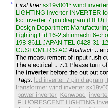
First line:
sx19v001* wind inver
LIGHTING Inverter INVERTER lcd 
lcd inverter 7 pin diagram (HEU
Design Department Manufacturing
Lighting,Ltd 16-2,shinmachi 6-c
198-8611,JAPAN TEL.0428-31-12
CUSTOMER'S AC
Abstract:
.. a
The measurement of input rush cur
The electrical .. 7.1 Please turn o
the
inverter
before the out put co
Tags:
lcd inverter 7 pin diagram
transformer
wind inverter
sx19v00
power inverter
Kenwood
inverte
FLUORESCENT LIGHTING Inver