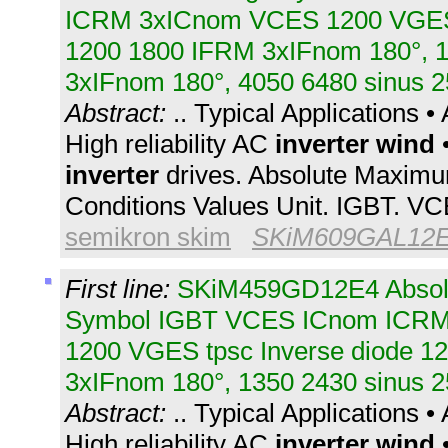
ICRM 3xICnom VCES 1200 VGES 
1200 1800 IFRM 3xIFnom 180°, 
3xIFnom 180°, 4050 6480 sinus 2
Abstract:
.. Typical Applications 
High reliability AC
inverter
wind
•
inverter
drives. Absolute Maximu
Conditions Values Unit. IGBT. V
semikron skim
SKiM609GAL12
First line:
SKiM459GD12E4 Absol
Symbol IGBT VCES ICnom ICR
1200 VGES tpsc Inverse diode 1
3xIFnom 180°, 1350 2430 sinus 2
Abstract:
.. Typical Applications 
High reliability AC
inverter
wind
•