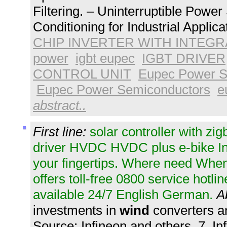
Filtering. – Uninterruptible Pow
Conditioning for Industrial Applica
CHIP INVERTER WITH INTEGR
power
igbt eupec
IGBT DRIVER
CONTROL UNIT
Eupec Power S
Eupec Power Semiconductors
e
abstract..
First line:
solar controller with zig
driver HVDC HVDC plus e-bike In
your fingertips. Where need When
offers toll-free 0800 service hotli
available 24/7 English German.
A
investments in
wind
converters a
Source: Infineon and others. 7. I