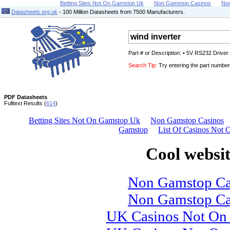
Betting Sites Not On Gamstop Uk
Non Gamstop Casinos
No
Datasheets.org.uk
- 100 Million Datasheets from 7500 Manufacturers.
Part # or Description: • 5V RS232 Drive
Search Tip:
Try entering the part number 
PDF Datasheets
Fulltext Results (
614
)