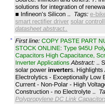
solutions for integration of rene
■ Infineon’s Silicon ..
Tags:
e-bik
smart rectifier driver
solar control
datasheet abstract..
First line:
COPY PASTE PART 
STOCK ONLINE: Type 945U Polyp
Capacitors High Capacitance, Sc
Inverter Applications
Abstract:
.. 
solar power
inverter
s. Highlight
Electrolytics - Exceptionally Low
Current - Non-Polar - High Voltag
Construction - no Electrolyte ..
T
Polypropylene DC Link Capacitor