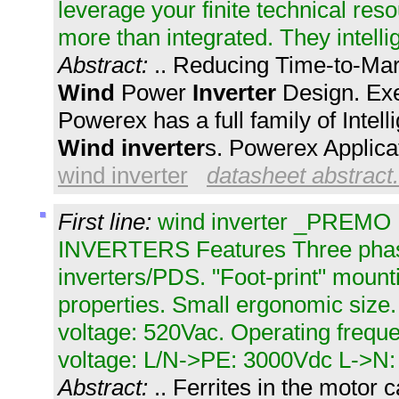
leverage your finite technical re
more than integrated. They intelli
Abstract:
.. Reducing Time-to-Ma
Wind
Power
Inverter
Design. Ex
Powerex has a full family of Intel
Wind
inverter
s. Powerex Applicat
wind inverter
datasheet abstract.
First line:
wind inverter _PRE
INVERTERS Features Three phase
inverters/PDS. "Foot-print" mount
properties. Small ergonomic siz
voltage: 520Vac. Operating freque
voltage: L/N->PE: 3000Vdc L->N: 
Abstract:
.. Ferrites in the motor c