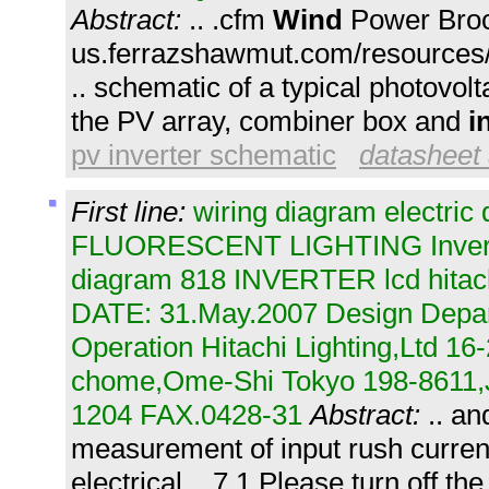
Abstract:
.. .cfm
Wind
Power Broc
us.ferrazshawmut.com/resources/l
.. schematic of a typical photovol
the PV array, combiner box and
i
pv inverter schematic
datasheet 
First line:
wiring diagram electric 
FLUORESCENT LIGHTING Inverter 
diagram 818 INVERTER lcd hitac
DATE: 31.May.2007 Design Depar
Operation Hitachi Lighting,Ltd 16
chome,Ome-Shi Tokyo 198-8611
1204 FAX.0428-31
Abstract:
.. an
measurement of input rush current
electrical .. 7.1 Please turn off th