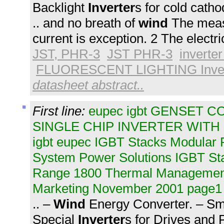
Backlight
Inverter
s for cold cathod
.. and no breath of
wind
The meas
current is exception. 2 The electri
JST, PHR-3
JST PHR-3
inverter
FLUORESCENT LIGHTING Inver
datasheet abstract..
First line:
eupec igbt GENSET C
SINGLE CHIP INVERTER WITH
igbt eupec IGBT Stacks Modular
System Power Solutions IGBT S
Range 1800 Thermal Management
Marketing November 2001 page1
.. –
Wind
Energy Converter. – Sm
Special
Inverter
s for Drives and 