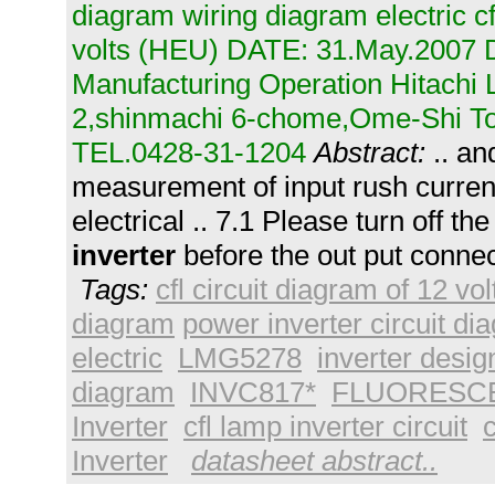
diagram wiring diagram electric cf
volts (HEU) DATE: 31.May.2007 
Manufacturing Operation Hitachi L
2,shinmachi 6-chome,Ome-Shi T
TEL.0428-31-1204
Abstract:
.. an
measurement of input rush current
electrical .. 7.1 Please turn off th
inverter
before the out put connec
Tags:
cfl circuit diagram of 12 vol
diagram
power inverter circuit di
electric
LMG5278
inverter desig
diagram
INVC817*
FLUORESCE
Inverter
cfl lamp inverter circuit
c
Inverter
datasheet abstract..