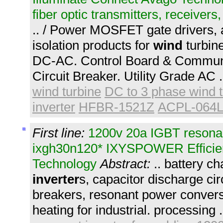
fiber optic transmitters, receivers
.. / Power MOSFET gate drivers, 
isolation products for
wind
turbin
DC-AC. Control Board & Communi
Circuit Breaker. Utility Grade AC 
wind turbine
DC to 3 phase wind t
inverter
HFBR-1521Z
ACPL-064
First line:
1200v 20a IGBT resonant
ixgh30n120* IXYSPOWER Efficie
Technology
Abstract:
.. battery c
inverter
s, capacitor discharge circ
breakers, resonant power conversi
heating for industrial. processing 