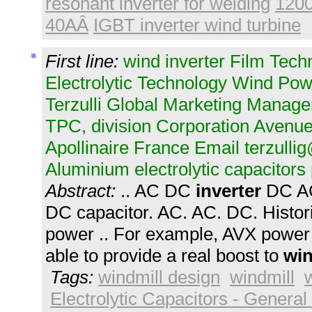
resonant inverter for welding
1200
40AÂ
IGBT inverter wind turbine
First line:
wind inverter Film Tec
Electrolytic Technology Wind Powe
Terzulli Global Marketing Manag
TPC, division Corporation Avenue
Apollinaire France Email
terzull
Aluminium electrolytic capacitors
Abstract:
.. AC DC
inverter
DC 
DC capacitor. AC. AC. DC. Histo
power .. For example, AVX power 
able to provide a real boost to
wi
Tags:
windmill design
windmill
Electrolytic Capacitors - General