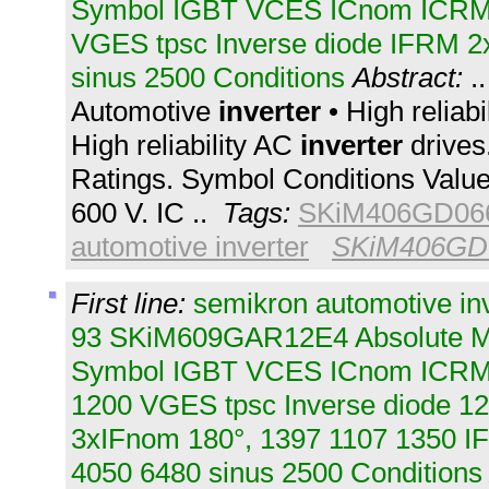
Symbol IGBT VCES ICnom ICR
VGES tpsc Inverse diode IFRM 2
sinus 2500 Conditions
Abstract:
.
Automotive
inverter
• High reliab
High reliability AC
inverter
drives
Ratings. Symbol Conditions Valu
600 V. IC ..
Tags:
SKiM406GD06
automotive inverter
SKiM406GD
First line:
semikron automotive in
93 SKiM609GAR12E4 Absolute M
Symbol IGBT VCES ICnom ICR
1200 VGES tpsc Inverse diode 1
3xIFnom 180°, 1397 1107 1350 I
4050 6480 sinus 2500 Conditions