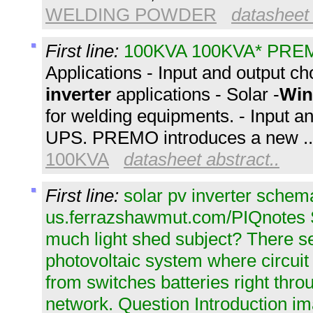
WELDING POWDER
datasheet 
First line:
100KVA 100KVA* PRE
Applications - Input and output c
inverter
applications - Solar -
Win
for welding equipments. - Input a
UPS. PREMO introduces a new 
100KVA
datasheet abstract..
First line:
solar pv inverter schem
us.ferrazshawmut.com/PIQnotes S
much light shed subject? There se
photovoltaic system where circuit 
from switches batteries right thro
network. Question Introduction i