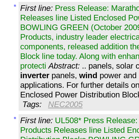
First line:
Press Release: Maratho
Releases line Listed Enclosed Po
BOWLING GREEN (October 2009)
Products, industry leader electrica
components, released addition th
Block line today. Along with enha
protecti
Abstract:
.. panels, sola
inverter
panels,
wind
power and 
applications. For further details 
Enclosed Power Distribution Block
Tags:
NEC2005
First line:
UL508* Press Release:
Products Releases line Listed E