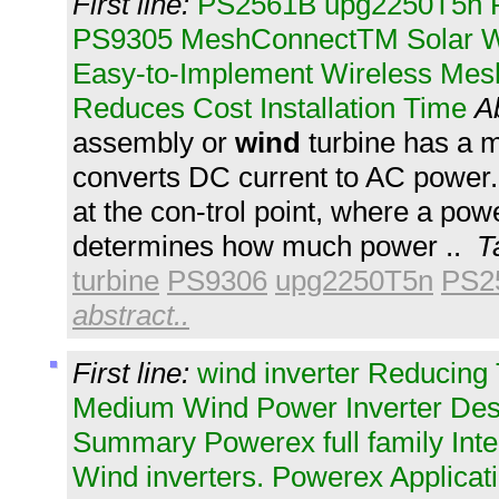
First line:
PS2561B upg2250T5n P
PS9305 MeshConnectTM Solar Wi
Easy-to-Implement Wireless Mes
Reduces Cost Installation Time
A
assembly or
wind
turbine has a m
converts DC current to AC power
at the con-trol point, where a po
determines how much power ..
T
turbine
PS9306
upg2250T5n
PS2
abstract..
First line:
wind inverter Reducing
Medium Wind Power Inverter Des
Summary Powerex full family Inte
Wind inverters. Powerex Applicati