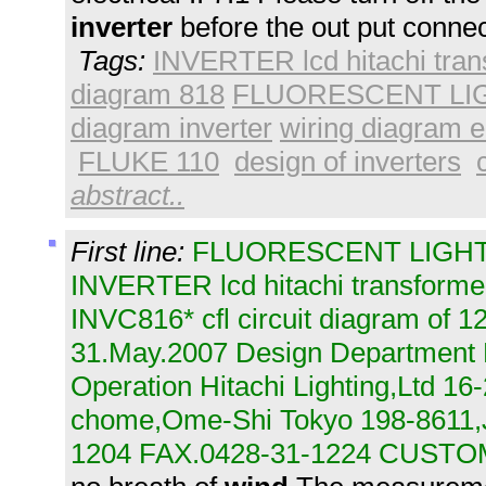
inverter
before the out put connec
Tags:
INVERTER lcd hitachi tran
diagram 818
FLUORESCENT LIGH
diagram inverter
wiring diagram el
FLUKE 110
design of inverters
abstract..
First line:
FLUORESCENT LIGHTI
INVERTER lcd hitachi transformer
INVC816* cfl circuit diagram of 
31.May.2007 Design Department 
Operation Hitachi Lighting,Ltd 16
chome,Ome-Shi Tokyo 198-8611
1204 FAX.0428-31-1224 CUSTO