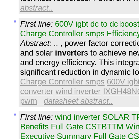
abstract..
First line:
600V igbt dc to dc boos
Charge Controller smps Efficien
Abstract:
.. , power factor correct
and solar
inverter
s to achieve ne
and energy efficiency. This integra
significant reduction in dynamic l
Charge Controller smps
600V igbt
converter
wind inverter
IXGH48N
pwm
datasheet abstract..
First line:
wind inverter SOLAR 
Benefits Full Gate CSTBTTM Win
Executive Summary Full Gate C