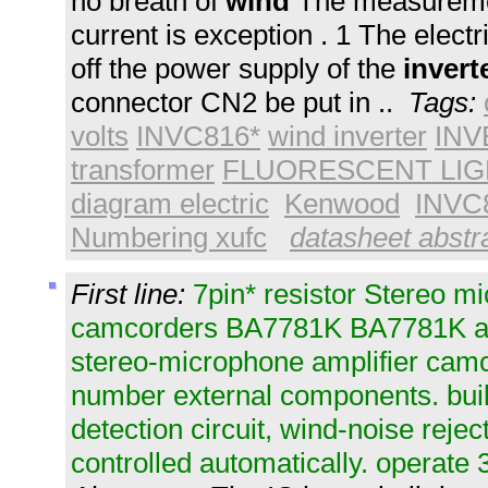
no breath of
wind
The measuremen
current is exception . 1 The electri
off the power supply of the
invert
connector CN2 be put in ..
Tags:
volts
INVC816*
wind inverter
INV
transformer
FLUORESCENT LIGHT
diagram electric
Kenwood
INVC
Numbering xufc
datasheet abstra
First line:
7pin* resistor Stereo m
camcorders BA7781K BA7781K all
stereo-microphone amplifier cam
number external components. buil
detection circuit, wind-noise rejectio
controlled automatically. operate