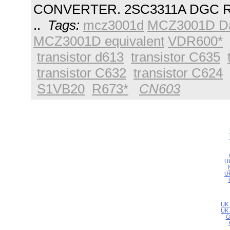
CONVERTER. 2SC3311A DGC R
..
Tags:
mcz3001d
MCZ3001D Da
MCZ3001D equivalent
VDR600*
transistor d613
transistor C635
transistor C632
transistor C624
S1VB20
R673*
CN603
UK
UK
UK 
UK 
G