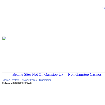
Ca
Search Syntax
|
Privacy Policy
|
Disclaimer
© 2011 Datasheets.org.uk