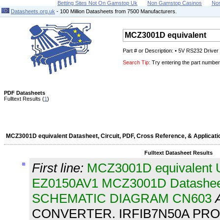
Betting Sites Not On Gamstop Uk
Non Gamstop Casinos
No
Datasheets.org.uk
- 100 Million Datasheets from 7500 Manufacturers.
Part # or Description: • 5V RS232 Drive
Search Tip:
Try entering the part number 
PDF Datasheets
Fulltext Results (
1
)
MCZ3001D equivalent Datasheet, Circuit, PDF, Cross Reference, & Applicati
Fulltext Datasheet Results
First line:
MCZ3001D equivalent
EZ0150AV1 MCZ3001D Datashe
SCHEMATIC DIAGRAM CN603
CONVERTER. IRFIB7N50A PRO