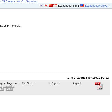
st Of Casinos Not On Gamstop
Datasheet King |
Datasheet Archive
|
 2N3055* motorola
1 - 5 of about 5 for 13001 TO-92
high voltage and
158.35 Kb
2 Pages
Original
nt
transistor
3001
13001