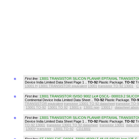
First line:
13001 TRANSISTOR SILICON PLANAR EPITAXIAL TRANSISTOR 
Device India Limited Data Sheet Page 1 ..
TO-92
Plastic Package.
TO-92
Tr
13001 H
13001 TRANSISTOR equivalent
13001
transistor TO-92 13001
C
First line:
13001 TRANSISTOR IS/ISO 9002 Lic# QSC/L- 000019.2 SILI
Continental Device India Limited Data Sheet ..
TO-92
Plastic Package.
TO-9
TRANSISTOR equivalent
transistor 13001 TO 92 datasheet
transistor TO-
13001 TO-92
13001 TO 92
13001 s
13001 npn
13001 l
datasheet abstra
First line:
13001 TRANSISTOR SILICON PLANAR EPITAXIAL TRANSISTOR 
Device India Limited Data Sheet Page 1 ..
TO-92
Plastic Package.
TO-92
Tr
TO-92 13001
transistor 13001 TO 92 datasheet
transistor 13001
data she
13001* transistor
13001 TO-92
CD13001