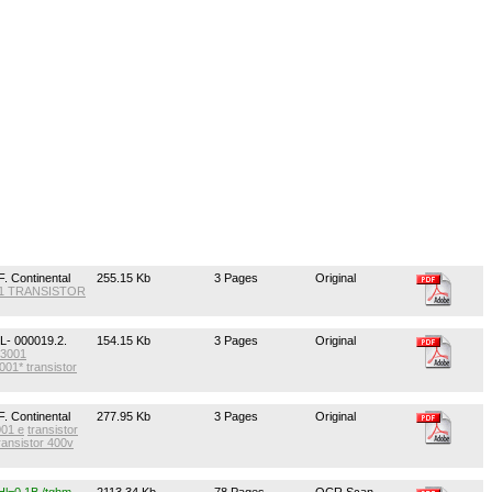
F. Continental
255.15 Kb
3 Pages
Original
1 TRANSISTOR
/L- 000019.2.
154.15 Kb
3 Pages
Original
3001
001* transistor
F. Continental
277.95 Kb
3 Pages
Original
001 e
transistor
ransistor 400v