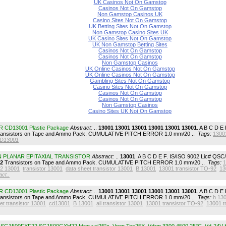
UK Casinos Not On Gamstop
Casinos Not On Gamstop
Non Gamstop Casinos UK
Casino Sites Not On Gamstop
UK Betting Sites Not On Gamstop
Non Gamstop Casino Sites UK
UK Casino Sites Not On Gamstop
UK Non Gamstop Betting Sites
Casinos Not On Gamstop
Casinos Not On Gamstop
Non Gamstop Casinos
UK Online Casinos Not On Gamstop
UK Online Casinos Not On Gamstop
Gambling Sites Not On Gamstop
Casino Sites Not On Gamstop
Casinos Not On Gamstop
Casinos Not On Gamstop
Non Gamstop Casinos
Casino Sites UK Not On Gamstop
CD13001 Plastic Package
Abstract:
..
13001
13001
13001
13001
13001
13001
. A B C D E 
ansistors on Tape and Ammo Pack. CUMULATIVE PITCH ERROR 1.0 mm/20 ..
Tags:
1300
D13001
CON PLANAR EPITAXIAL TRANSISTOR
Abstract:
..
13001
. A B C D E F. IS/ISO 9002 Lic# QSC
2
Transistors on Tape and Ammo Pack. CUMULATIVE PITCH ERROR 1.0 mm/20 ..
Tags:
1
92 13001
transistor 13001
data sheet transistor 13001
B 13001
13001 transistor TO-92
13
ct..
CD13001 Plastic Package
Abstract:
..
13001
13001
13001
13001
13001
13001
. A B C D E 
ansistors on Tape and Ammo Pack. CUMULATIVE PITCH ERROR 1.0 mm/20 ..
Tags:
h 13
et transistor 13001
cd13001
B 13001
all transistor 13001
13001 transistor TO-92
13001 t