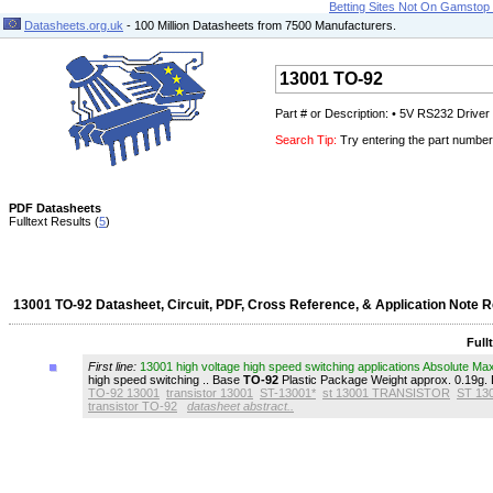
Betting Sites Not On Gamstop
Datasheets.org.uk
- 100 Million Datasheets from 7500 Manufacturers.
Part # or Description: • 5V RS232 Drive
Search Tip:
Try entering the part number 
PDF Datasheets
Fulltext Results (
5
)
13001 TO-92 Datasheet, Circuit, PDF, Cross Reference, & Application Note R
Full
First line:
13001 high voltage high speed switching applications Absolute M
high speed switching .. Base
TO-92
Plastic Package Weight approx. 0.19
TO-92 13001
transistor 13001
ST-13001*
st 13001 TRANSISTOR
ST 13
transistor TO-92
datasheet abstract..