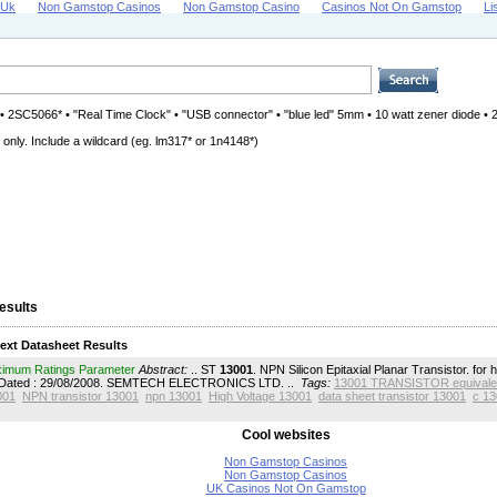
 Uk
Non Gamstop Casinos
Non Gamstop Casino
Casinos Not On Gamstop
Li
r • 2SC5066* • "Real Time Clock" • "USB connector" • "blue led" 5mm • 10 watt zener diode •
only. Include a wildcard (eg. lm317* or 1n4148*)
esults
text Datasheet Results
aximum Ratings Parameter
Abstract:
.. ST
13001
. NPN Silicon Epitaxial Planar Transistor. for 
g. Dated : 29/08/2008. SEMTECH ELECTRONICS LTD. ..
Tags:
13001 TRANSISTOR equivale
001
NPN transistor 13001
npn 13001
High Voltage 13001
data sheet transistor 13001
c 1
Cool websites
Non Gamstop Casinos
Non Gamstop Casinos
UK Casinos Not On Gamstop